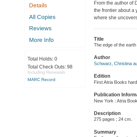
From the author of D
Details
the frontier about a
All Copies
where she uncovers 
Reviews
Title
More Info
The edge of the earth 
Author
Total Holds:
0
Schwarz, Christina au
Total Check Outs:
98
Including Renewals
Edition
MARC Record
First Atria Books hard
Publication Inform
New York : Atria Boo
Description
275 pages ; 24 cm.
Summary