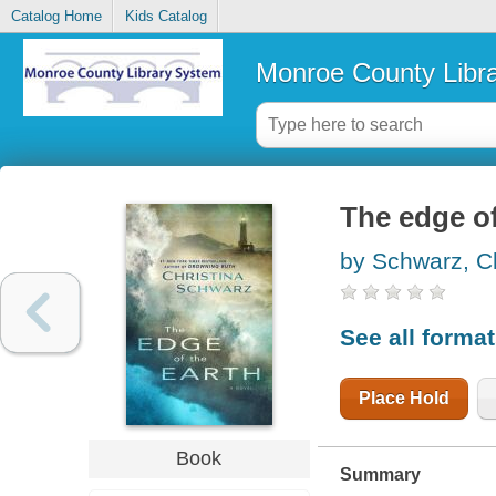
Catalog Home
Kids Catalog
Monroe County Libr
The edge of
by Schwarz, Ch
See all forma
Place Hold
Book
Summary