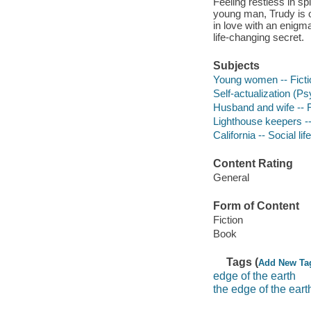
Feeling restless in s
young man, Trudy is 
in love with an enigm
life-changing secret.
Subjects
Young women -- Ficti
Self-actualization (P
Husband and wife -- F
Lighthouse keepers --
California -- Social li
Content Rating
General
Form of Content
Fiction
Book
Tags (
Add New Ta
edge of the earth
the edge of the eart