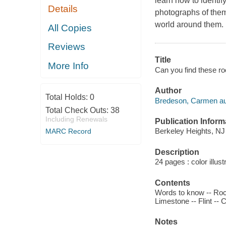
learn how to identi
Details
photographs of them.
world around them.
All Copies
Reviews
Title
More Info
Can you find these r
Author
Total Holds:
0
Bredeson, Carmen au
Total Check Outs:
38
Including Renewals
Publication Inform
Berkeley Heights, NJ 
MARC Record
Description
24 pages : color illust
Contents
Words to know -- Rock
Limestone -- Flint -- 
Notes