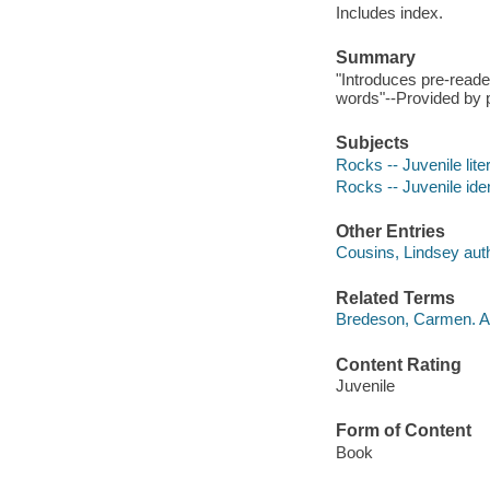
Includes index.
Summary
"Introduces pre-reade
words"--Provided by p
Subjects
Rocks -- Juvenile lite
Rocks -- Juvenile iden
Other Entries
Cousins, Lindsey auth
Related Terms
Bredeson, Carmen. Al
Content Rating
Juvenile
Form of Content
Book