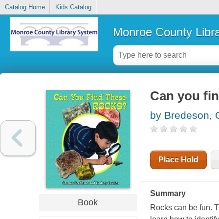
Catalog Home
Kids Catalog
Monroe County Libr
Can you fin
by Bredeson,
Place Hold
Summary
Book
Rocks can be fun. Th