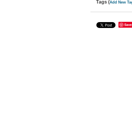
Tags (
Add New Ta
Save