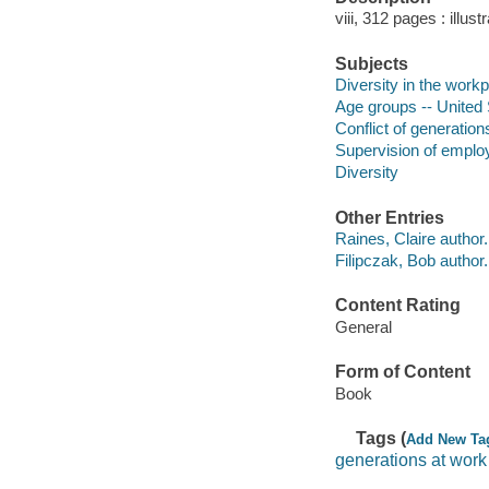
viii, 312 pages : illus
Subjects
Diversity in the workp
Age groups -- United 
Conflict of generation
Supervision of emplo
Diversity
Other Entries
Raines, Claire author.
Filipczak, Bob author.
Content Rating
General
Form of Content
Book
Tags (
Add New Ta
generations at work