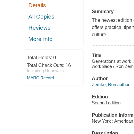
Details
Summary
All Copies
The newest edition 
Reviews
offers practical tip
culture.
More Info
Title
Total Holds:
0
Generations at work 
Total Check Outs:
16
workplace / Ron Zemk
Including Renewals
MARC Record
Author
Zemke, Ron author.
Edition
Second edition.
Publication Inform
New York : American
Description