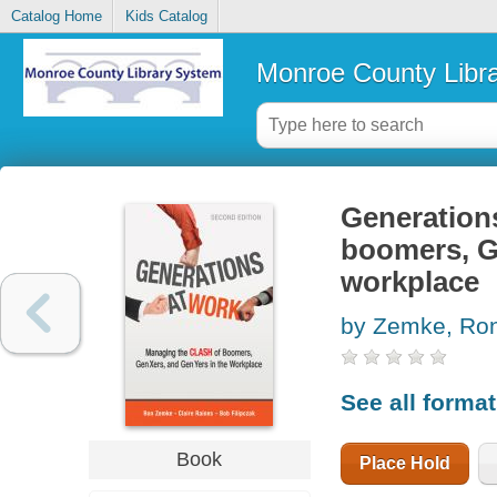
Catalog Home
Kids Catalog
Monroe County Libr
Generations
boomers, G
workplace
by Zemke, Ro
See all forma
Book
Place Hold