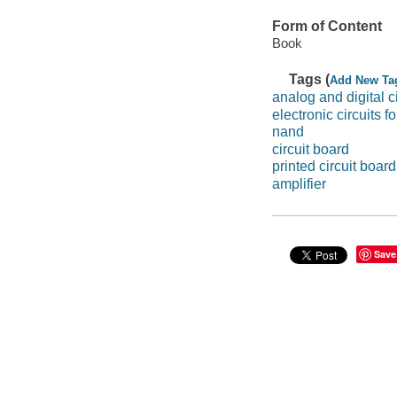
Form of Content
Book
Tags (
Add New Ta
analog and digital ci
electronic circuits f
nand
circuit board
printed circuit board
amplifier
Save