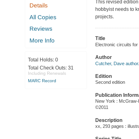
This revised edition
Details
hobbyist needs to k
All Copies
projects.
Reviews
Title
More Info
Electronic circuits fo
Author
Total Holds:
0
Cutcher, Dave author
Total Check Outs:
31
Including Renewals
Edition
MARC Record
Second edition
Publication Inform
New York : McGraw-H
©2011
Description
xx, 293 pages : illust
Series Title