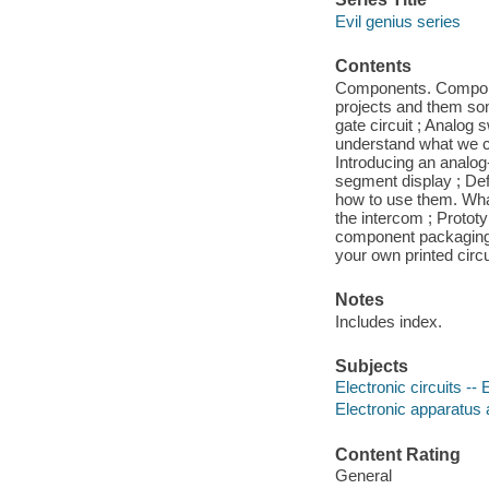
Evil genius series
Contents
Components. Compone
projects and them some
gate circuit ; Analog 
understand what we can
Introducing an analog
segment display ; Def
how to use them. What
the intercom ; Proto
component packaging ;
your own printed circu
Notes
Includes index.
Subjects
Electronic circuits -
Electronic apparatus 
Content Rating
General