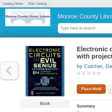
Catalog Home
Kids Catalog
Monroe County Libr
Electronic c
with projec
by Cutcher, D
Place Hold
Book
Summary