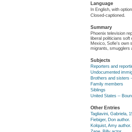
Language
In English, with option
Closed-captioned.
Summary
Phoenix television rep
liberal politicians so
Mexico, Sofie's own s
migrants, smugglers 
Subjects
Reporters and report
Undocumented immig
Brothers and sisters
Family members
Siblings
United States -- Bou
Other Entries
Tagliavini, Gabriela, 1
Fiebiger, Don author.
Kolquist, Amy author.
Zane, Billy actor.