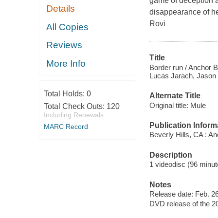
game of deception a
Details
disappearance of he
Rovi
All Copies
Reviews
Title
More Info
Border run / Anchor B
Lucas Jarach, Jason P
Total Holds:
0
Alternate Title
Original title: Mule
Total Check Outs:
120
Including Renewals
Publication Inform
MARC Record
Beverly Hills, CA : A
Description
1 videodisc (96 minute
Notes
Release date: Feb. 26
DVD release of the 20