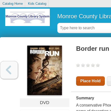
Catalog Home
Kids Catalog
Monroe County Libr
Border run
Place Hold
Summary
DVD
A conservative Phoe