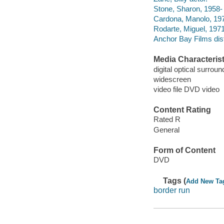
Stone, Sharon, 1958- 
Cardona, Manolo, 197
Rodarte, Miguel, 1971
Anchor Bay Films dist
Media Characterist
digital optical surroun
widescreen
video file DVD video
Content Rating
Rated R
General
Form of Content
DVD
Tags (
Add New Ta
border run