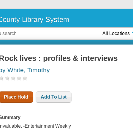
ounty Library System
All Locations
Rock lives : profiles & interviews
by White, Timothy
Place Hold
Add To List
Summary
Invaluable. -Entertainment Weekly