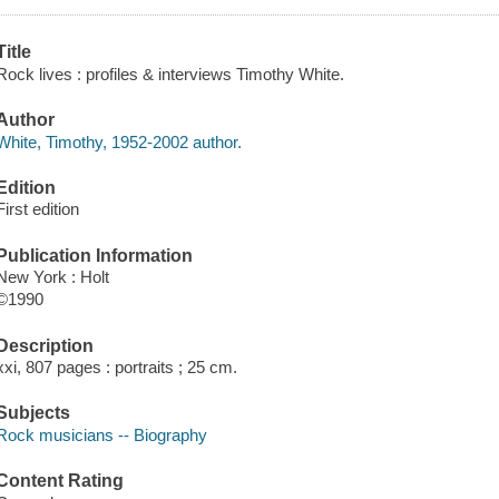
Title
Rock lives : profiles & interviews Timothy White.
Author
White, Timothy, 1952-2002 author.
Edition
First edition
Publication Information
New York : Holt
©1990
Description
xxi, 807 pages : portraits ; 25 cm.
Subjects
Rock musicians -- Biography
Content Rating