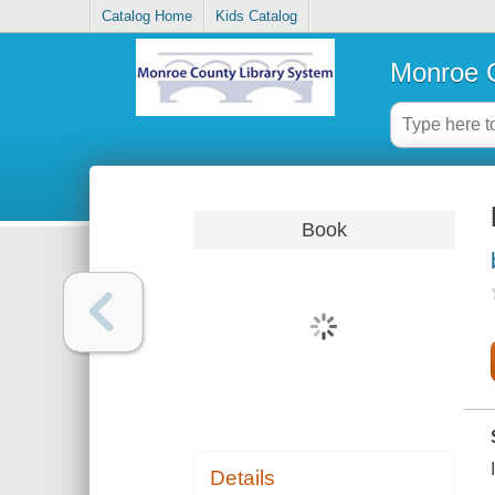
Catalog Home
Kids Catalog
Monroe C
Book
Details