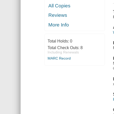
All Copies
Reviews
More Info
Total Holds:
0
Total Check Outs:
8
Including Renewals
MARC Record