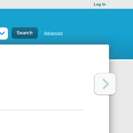
Log In
Advanced