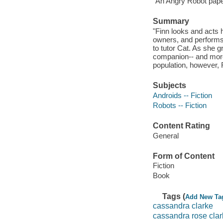
"An Angry Robot paper
Summary
"Finn looks and acts
owners, and performs h
to tutor Cat. As she 
companion-- and more.
population, however, Fi
Subjects
Androids -- Fiction
Robots -- Fiction
Content Rating
General
Form of Content
Fiction
Book
Tags (
Add New Ta
cassandra clarke
cassandra rose cla