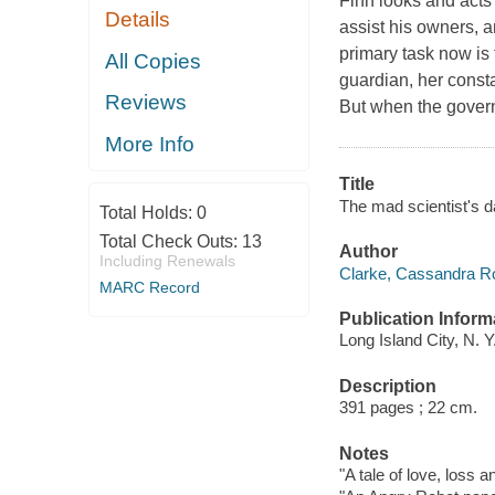
Finn looks and act
Details
assist his owners, an
primary task now is 
All Copies
guardian, her cons
Reviews
But when the govern
More Info
Title
The mad scientist's 
Total Holds:
0
Total Check Outs:
13
Author
Including Renewals
Clarke, Cassandra Ro
MARC Record
Publication Inform
Long Island City, N. Y
Description
391 pages ; 22 cm.
Notes
"A tale of love, loss 