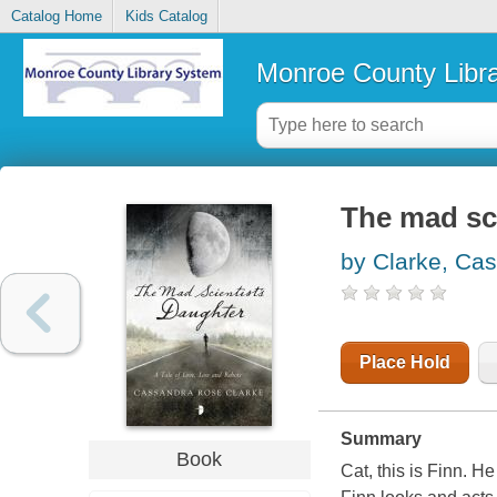
Catalog Home
Kids Catalog
Monroe County Libr
The mad sci
by Clarke, Ca
Place Hold
Summary
Book
Cat, this is Finn. He