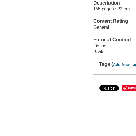
Description
155 pages ; 22 cm.
Content Rating
General
Form of Content
Fiction
Book
Tags (
Add New Ta
Save