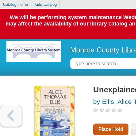
Catalog Home
Kids Catalog
We will be performing system maintenance Wedne
may affect the availability of our library catalog a
Monroe County Libr
Unexplaine
by Ellis, Alic
Place Hold