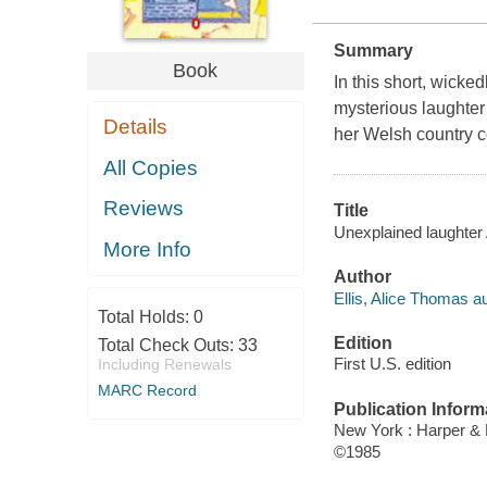
Summary
Book
In this short, wick
mysterious laughter
Details
her Welsh country co
All Copies
Reviews
Title
Unexplained laughter 
More Info
Author
Ellis, Alice Thomas au
Total Holds:
0
Edition
Total Check Outs:
33
First U.S. edition
Including Renewals
MARC Record
Publication Inform
New York : Harper &
©1985