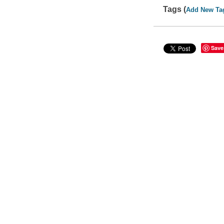
Tags (
Add New Ta
Save