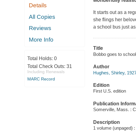
wonderfully reassu
Details
It starts out as a re
All Copies
she flings her belov
a school bus just as
Reviews
More Info
Title
Bobbo goes to school
Total Holds:
0
Total Check Outs:
31
Author
Including Renewals
Hughes, Shirley, 1927
MARC Record
Edition
First U.S. edition
Publication Inform
Somerville, Mass. : 
Description
1 volume (unpaged) : c