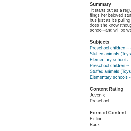
Summary
"It starts out as a reg
flings her beloved stu
bus just as it's pulli
does she know (though
school--and will be we
Subjects
Preschool children -- 
Stuffed animals (Toys)
Elementary schools --
Preschool children -- 
Stuffed animals (Toys)
Elementary schools --
Content Rating
Juvenile
Preschool
Form of Content
Fiction
Book