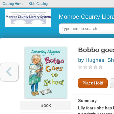
Catalog Home
Kids Catalog
Monroe County Libr
Bobbo goes
by Hughes, Shi
Place Hold
Summary
Book
Lily fears she has 