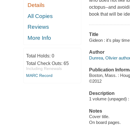
who does not like to
Details
octopus--and avoidi
book that will be id
All Copies
Reviews
Title
More Info
Gideon : it's play tim
Author
Total Holds:
0
Dunrea, Olivier author
Total Check Outs:
65
Including Renewals
Publication Inform
Boston, Mass. : Hough
MARC Record
©2012
Description
1 volume (unpaged) : c
Notes
Cover title.
On board pages.