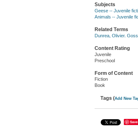
Subjects
Geese -- Juvenile fict
Animals -- Juvenile fi
Related Terms
Dunrea, Olivier. Goss
Content Rating
Juvenile
Preschool
Form of Content
Fiction
Book
Tags (
Add New Ta
Save