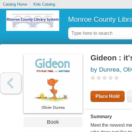
Catalog Home
Kids Catalog
Monroe County Libr
Gideon : it
by Dunrea, Oli
Place Hold
Summary
Book
Meet the newest mem