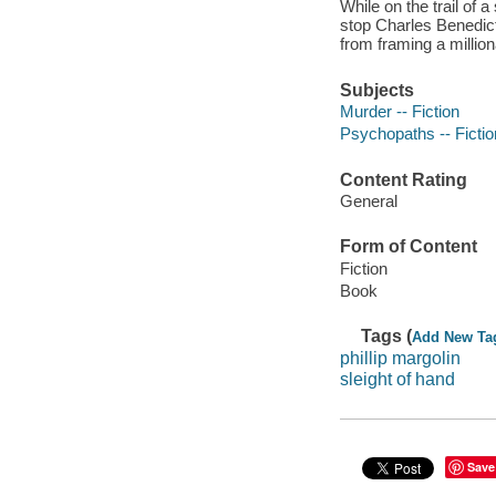
While on the trail of 
stop Charles Benedict
from framing a millio
Subjects
Murder -- Fiction
Psychopaths -- Fictio
Content Rating
General
Form of Content
Fiction
Book
Tags (
Add New Ta
phillip margolin
sleight of hand
Save