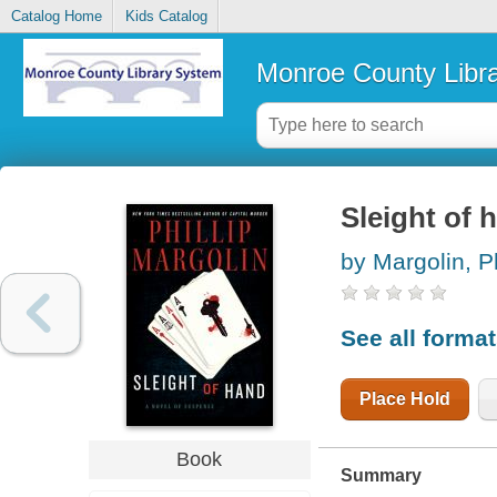
Catalog Home
Kids Catalog
Monroe County Libr
Sleight of 
by Margolin, Ph
See all forma
Place Hold
Book
Summary