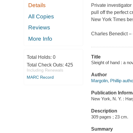
Details
Private investigato
pull off the perfect
All Copies
New York Times best
Reviews
Charles Benedict – 
More Info
Title
Total Holds:
0
Sleight of hand : a no
Total Check Outs:
425
Including Renewals
Author
MARC Record
Margolin, Phillip autho
Publication Inform
New York, N. Y. : Har
Description
309 pages ; 23 cm.
Summary