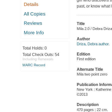
girl who discovers 
Details
past, or know what l
All Copies
Reviews
Title
Mila 2.0 / Debra Driza
More Info
Author
Driza, Debra author.
Total Holds:
0
Edition
Total Check Outs:
54
First edition
Including Renewals
MARC Record
Alternate Title
Mila two point zero
Publication Inform
New York : Katherin
©2013
Description
470 pages ; 22 cm.