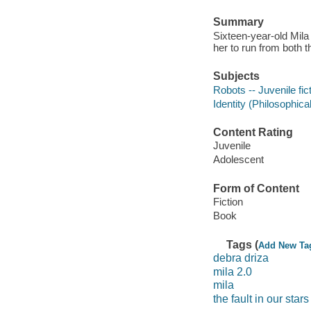
Summary
Sixteen-year-old Mil
her to run from both t
Subjects
Robots -- Juvenile fic
Identity (Philosophical
Content Rating
Juvenile
Adolescent
Form of Content
Fiction
Book
Tags (
Add New Ta
debra driza
mila 2.0
mila
the fault in our stars