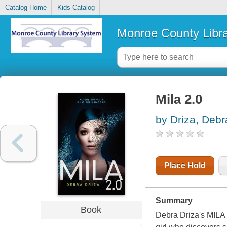
Catalog Home
Kids Catalog
Monroe County Libr
Mila 2.0
by Driza, Debr
Place Hold
Summary
Book
Debra Driza's MILA 2