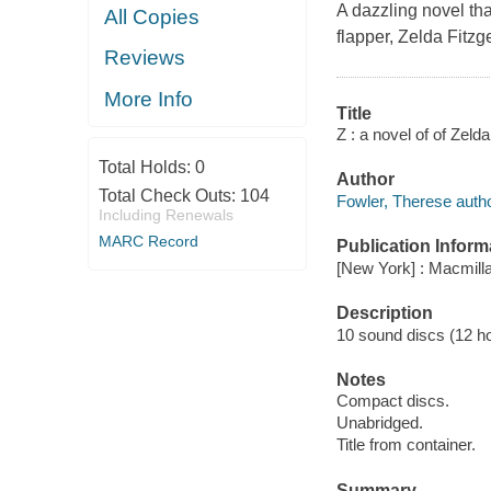
A dazzling novel tha
All Copies
flapper, Zelda Fitzg
Reviews
More Info
Title
Z : a novel of of Zeld
Total Holds:
0
Author
Total Check Outs:
104
Fowler, Therese autho
Including Renewals
MARC Record
Publication Inform
[New York] : Macmilla
Description
10 sound discs (12 hour
Notes
Compact discs.
Unabridged.
Title from container.
Summary