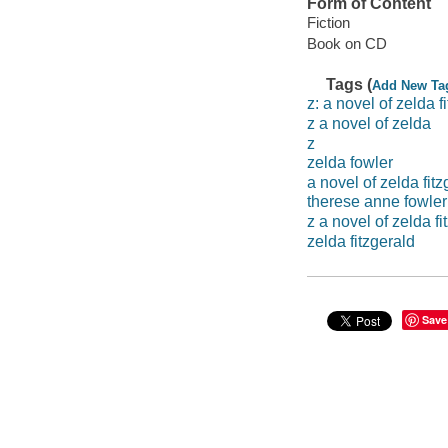
Form of Content
Fiction
Book on CD
Tags (
Add New Ta
z: a novel of zelda f
z a novel of zelda
z
zelda fowler
a novel of zelda fitz
therese anne fowler
z a novel of zelda fi
zelda fitzgerald
Save