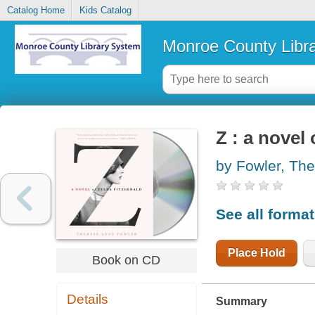
Catalog Home
Kids Catalog
Monroe County Libr
Z : a novel 
by Fowler, Th
See all forma
Place Hold
Book on CD
Details
Summary