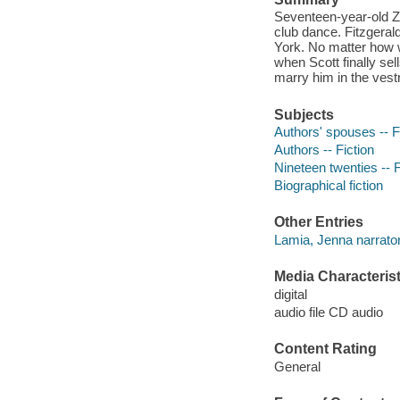
Seventeen-year-old Ze
club dance. Fitzgerald 
York. No matter how w
when Scott finally sel
marry him in the vestr
Subjects
Authors' spouses -- F
Authors -- Fiction
Nineteen twenties -- F
Biographical fiction
Other Entries
Lamia, Jenna narrator
Media Characterist
digital
audio file CD audio
Content Rating
General