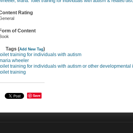
Wheeler, Maria. Toilet training for individuals with autism & related dis
Content Rating
General
Form of Content
Book
Tags (
)
Add New Tag
toilet training for individuals with autism
maria wheeler
toilet training for individuals with autism or other developmental
toilet training
Save