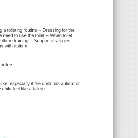
 a toileting routine -- Dressing for the
need to use the toilet -- When toilet
ghttime training -- Support strategies --
ns with autism.
sorders.
ike, especially if the child has autism or
ild feel like a failure.