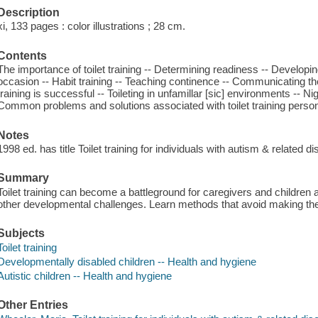
Description
xi, 133 pages : color illustrations ; 28 cm.
Contents
The importance of toilet training -- Determining readiness -- Developing
occasion -- Habit training -- Teaching continence -- Communicating the 
training is successful -- Toileting in unfamillar [sic] environments -- Ni
Common problems and solutions associated with toilet training perso
Notes
1998 ed. has title Toilet training for individuals with autism & related di
Summary
Toilet training can become a battleground for caregivers and children al
other developmental challenges. Learn methods that avoid making the ch
Subjects
Toilet training
Developmentally disabled children -- Health and hygiene
Autistic children -- Health and hygiene
Other Entries