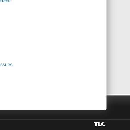
orders
 issues