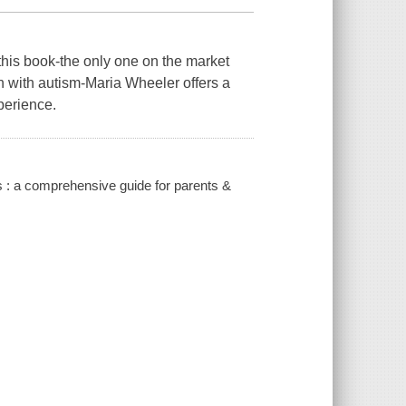
 this book-the only one on the market
ren with autism-Maria Wheeler offers a
perience.
ues : a comprehensive guide for parents &