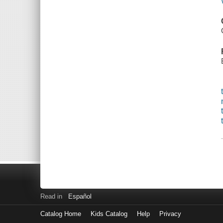
Read in
Español
Catalog Home
Kids Catalog
Help
Privacy