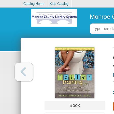
Catalog Home
Kids Catalog
Monroe C
Book