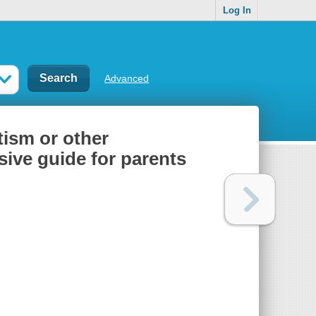
Log In
Advanced
utism or other
ive guide for parents