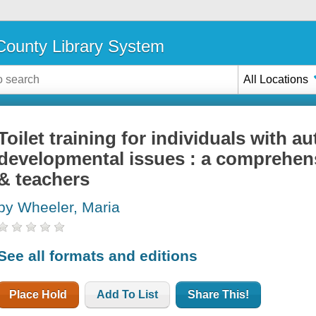
ounty Library System
All Locations
Toilet training for individuals with a
developmental issues : a comprehens
& teachers
by Wheeler, Maria
See all formats and editions
Place Hold
Add To List
Share This!