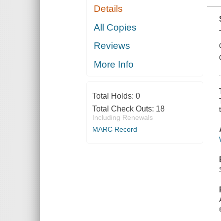
Details
All Copies
Reviews
More Info
Total Holds:
0
Total Check Outs:
18
Including Renewals
MARC Record