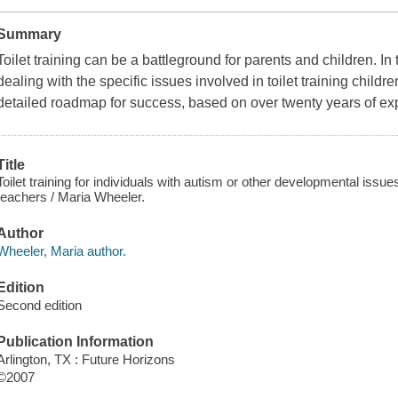
Summary
Toilet training can be a battleground for parents and children. In
dealing with the specific issues involved in toilet training child
detailed roadmap for success, based on over twenty years of ex
Title
Toilet training for individuals with autism or other developmental iss
teachers / Maria Wheeler.
Author
Wheeler, Maria author.
Edition
Second edition
Publication Information
Arlington, TX : Future Horizons
©2007