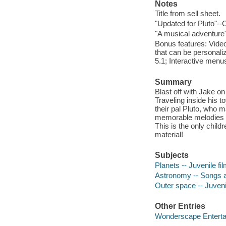
Notes
Title from sell sheet.
"Updated for Pluto"--
"A musical adventure"
Bonus features: Videos
that can be personal
5.1; Interactive menu
Summary
Blast off with Jake on
Traveling inside his t
their pal Pluto, who m
memorable melodies fo
This is the only chil
material!
Subjects
Planets -- Juvenile fi
Astronomy -- Songs a
Outer space -- Juveni
Other Entries
Wonderscape Enterta