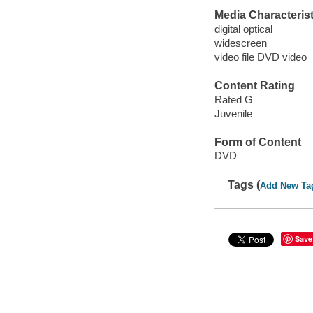
Media Characterist
digital optical
widescreen
video file DVD video
Content Rating
Rated G
Juvenile
Form of Content
DVD
Tags (
Add New Ta
Save