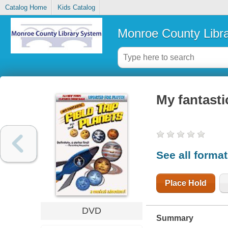
Catalog Home
Kids Catalog
Monroe County Libr
My fantastic
See all forma
Place Hold
DVD
Summary