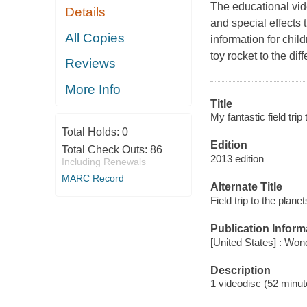
The educational vide
Details
and special effects 
All Copies
information for chil
toy rocket to the dif
Reviews
More Info
Title
My fantastic field trip
Total Holds:
0
Edition
Total Check Outs:
86
2013 edition
Including Renewals
MARC Record
Alternate Title
Field trip to the planet
Publication Inform
[United States] : Wo
Description
1 videodisc (52 minute