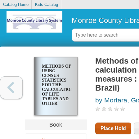
Catalog Home
Kids Catalog
Monroe County Libr
Methods of 
METHODS OF
calculation
USING
CENSUS
measures : 
STATISTICS
FOR THE
Brazil)
CALCULATION
OF LIFE
TABLES AND
by Mortara, Gi
OTHER
DEMOGRAPHIC
MEASURES :
(WITH
APPLICATIONS
Book
TO THE
Place Hold
POPULATION
OF BRAZIL)