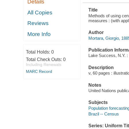
Details
Title
All Copies
Methods of using censu
measures : (with appli
Reviews
Author
More Info
Mortara, Giorgio, 188
Publication Inform
Total Holds:
0
Lake Success, N.Y. : U
Total Check Outs:
0
Including Renewals
Description
MARC Record
v, 60 pages : illustrat
Notes
United Nations publica
Subjects
Population forecastin
Brazil -- Census
Series: Uniform Tit