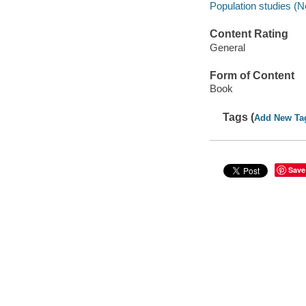
Population studies (N
Content Rating
General
Form of Content
Book
Tags (
Add New Ta
Save