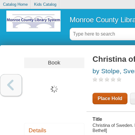
Catalog Home
Kids Catalog
Monroe County Libr
Christina 
Book
by Stolpe, Sve
Place Hold
Title
Christina of Sweden. 
Details
Bethell]