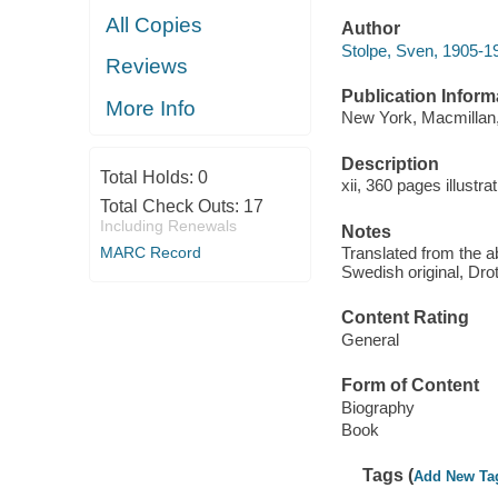
All Copies
Author
Stolpe, Sven, 1905-1
Reviews
Publication Inform
More Info
New York, Macmillan,
Description
Total Holds:
0
xii, 360 pages illustra
Total Check Outs:
17
Including Renewals
Notes
MARC Record
Translated from the 
Swedish original, Drot
Content Rating
General
Form of Content
Biography
Book
Tags (
Add New Ta