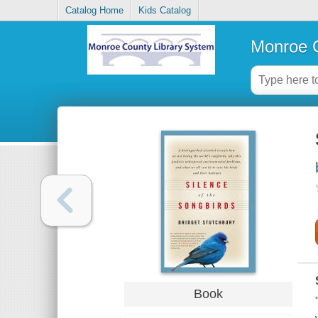
Catalog Home
Kids Catalog
Monroe C
Book