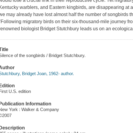
would lose a crucial link in their reproductive cycle. Yet migrat
Kentucky warblers, and Eastern kingbirds, are disappearing at a
we may already have lost almost half the number of songbirds that
"Following migratory birds on their six-thousand-mile journey fro
renowned biologist Bridget Stutchbury leads us on an ecological f
Title
Silence of the songbirds / Bridget Stutchbury.
Author
Stutchbury, Bridget Joan, 1962- author.
Edition
First U.S. edition
Publication Information
New York : Walker & Company
©2007
Description