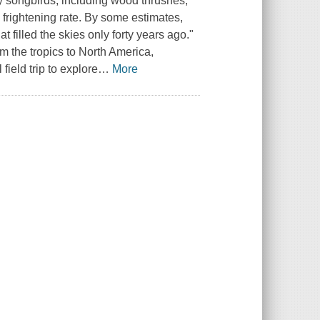
ory songbirds, including wood thrushes,
 frightening rate. By some estimates,
 filled the skies only forty years ago."
m the tropics to North America,
ield trip to explore
…
More