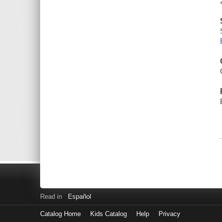
Read in
Español
Catalog Home
Kids Catalog
Help
Privacy