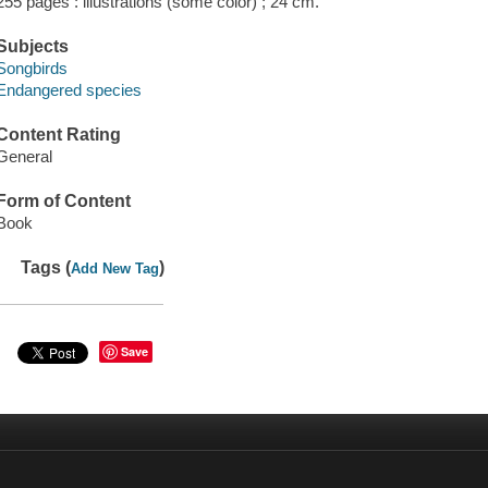
255 pages : illustrations (some color) ; 24 cm.
Subjects
Songbirds
Endangered species
Content Rating
General
Form of Content
Book
Tags (
)
Add New Tag
Save