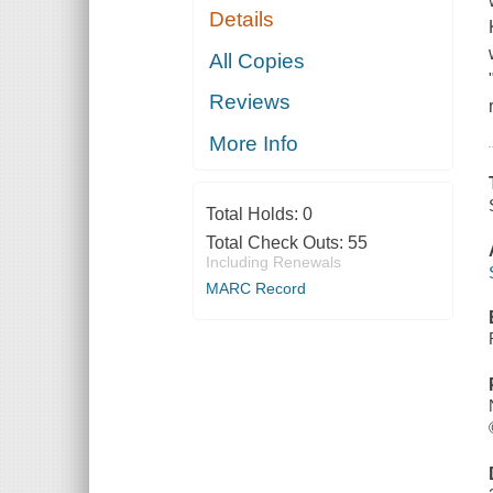
Details
All Copies
Reviews
More Info
Total Holds:
0
Total Check Outs:
55
Including Renewals
MARC Record