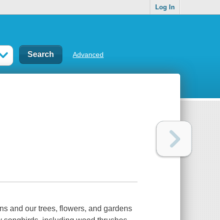
Log In
Advanced
ons and our trees, flowers, and gardens