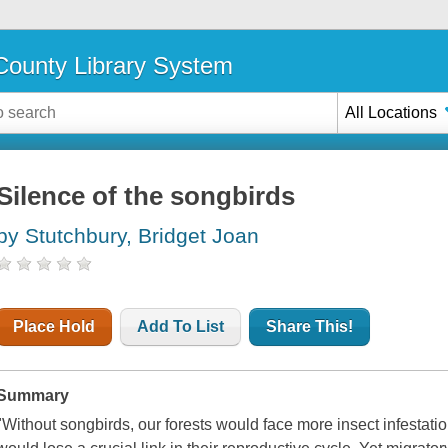
ounty Library System
All Locations
Silence of the songbirds
by Stutchbury, Bridget Joan
Place Hold
Add To List
Share This!
Summary
"Without songbirds, our forests would face more insect infestati