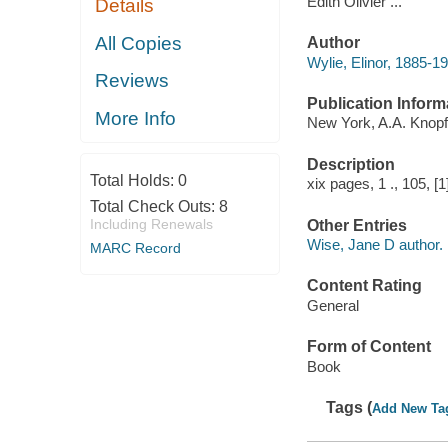
Edith Olivier ...
Details
All Copies
Author
Wylie, Elinor, 1885-19
Reviews
Publication Inform
More Info
New York, A.A. Knopf
Description
Total Holds:
0
xix pages, 1 ., 105, [1
Total Check Outs:
8
Including Renewals
Other Entries
Wise, Jane D author.
MARC Record
Content Rating
General
Form of Content
Book
Tags (
Add New Ta