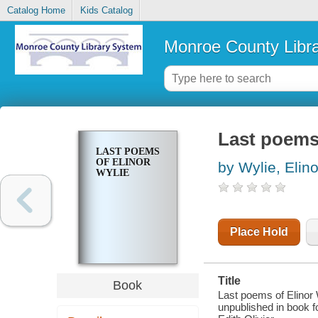
Catalog Home
Kids Catalog
Monroe County Libr
Last poems 
LAST POEMS
OF ELINOR
by Wylie, Elino
WYLIE
Place Hold
Title
Book
Last poems of Elinor 
unpublished in book fo