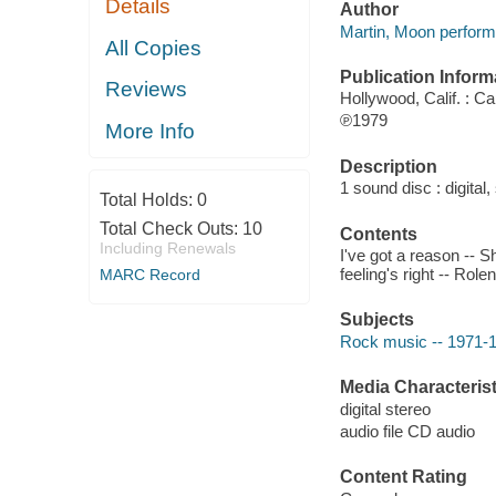
Details
Author
Martin, Moon perform
All Copies
Publication Inform
Reviews
Hollywood, Calif. : Ca
℗1979
More Info
Description
1 sound disc : digital, 
Total Holds:
0
Total Check Outs:
10
Contents
Including Renewals
I've got a reason -- 
feeling's right -- Ro
MARC Record
Subjects
Rock music -- 1971-
Media Characterist
digital stereo
audio file CD audio
Content Rating