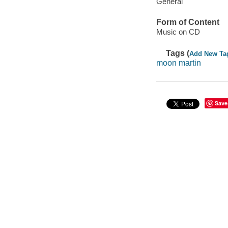
General
Form of Content
Music on CD
Tags (
Add New Ta
moon martin
Save