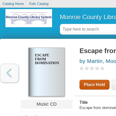
Catalog Home
Kids Catalog
Monroe County Libr
Escape fro
ESCAPE
FROM
by Martin, Mo
DOMINATION
Place Hold
Title
Music CD
Escape from dominat