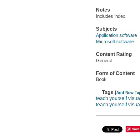
Notes
Includes index.
Subjects
Application software
Microsoft software
Content Rating
General
Form of Content
Book
Tags (
Add New Ta
teach yourself visua
teach yourself visual
Save