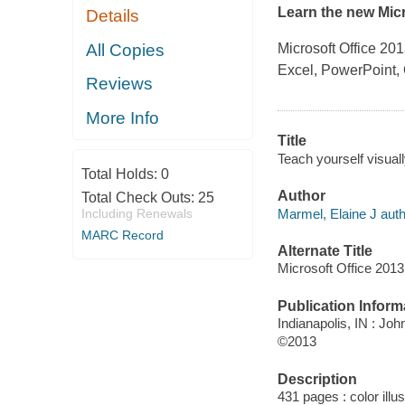
Learn the new Micr
Details
All Copies
Microsoft Office 201
Excel, PowerPoint, 
Reviews
More Info
Title
Teach yourself visuall
Total Holds:
0
Author
Total Check Outs:
25
Marmel, Elaine J auth
Including Renewals
MARC Record
Alternate Title
Microsoft Office 2013
Publication Inform
Indianapolis, IN : Joh
©2013
Description
431 pages : color illu