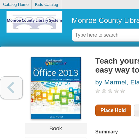
Catalog Home
Kids Catalog
Monroe County Libr
Teach yours
easy way to
by Marmel, Ela
Place Hold
Book
Summary