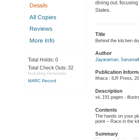
dining out, focusing
Details
States.
All Copies
Reviews
Title
More Info
Behind the kitchen do
Author
Jayaraman, Sarumath
Total Holds:
0
Total Check Outs:
32
Publication Inform
Including Renewals
Ithaca : ILR Press, 2
MARC Record
Description
xii, 191 pages : illust
Contents
The hands on your plat
point -- Race in the 
Summary