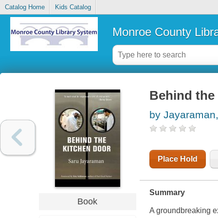
Catalog Home
Kids Catalog
Monroe County Libr
Behind the
by Jayaraman,
Place Hold
Summary
Book
A groundbreaking exp