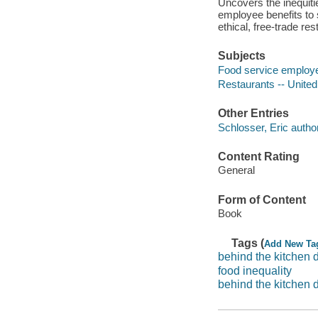
Uncovers the inequiti
employee benefits to 
ethical, free-trade res
Subjects
Food service employe
Restaurants -- Unite
Other Entries
Schlosser, Eric author
Content Rating
General
Form of Content
Book
Tags (
Add New Ta
behind the kitchen 
food inequality
behind the kitchen 