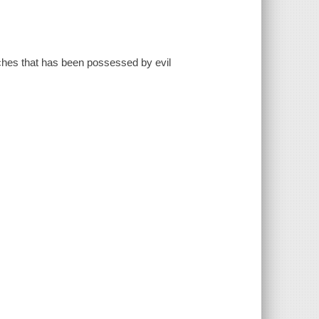
tches that has been possessed by evil