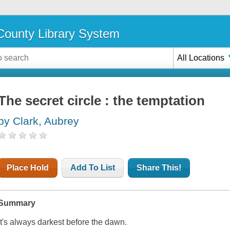
ounty Library System
All Locations
The secret circle : the temptation
by Clark, Aubrey
Place Hold
Add To List
Share This!
Summary
It's always darkest before the dawn.