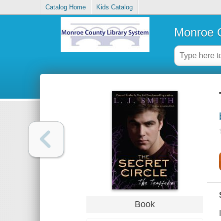
Catalog Home
Kids Catalog
Monroe C
Book