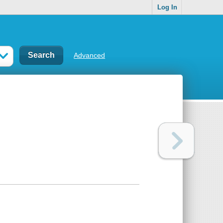
Log In
Advanced