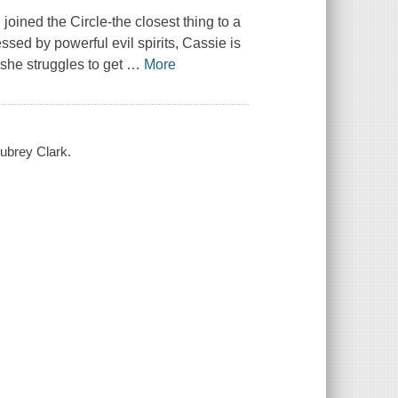
oined the Circle-the closest thing to a
sed by powerful evil spirits, Cassie is
s she struggles to get
…
More
Aubrey Clark.