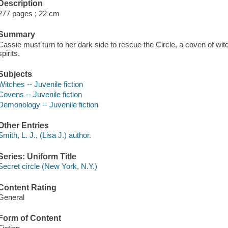
Description
277 pages ; 22 cm
Summary
Cassie must turn to her dark side to rescue the Circle, a coven of wi
spirits.
Subjects
Witches -- Juvenile fiction
Covens -- Juvenile fiction
Demonology -- Juvenile fiction
Other Entries
Smith, L. J., (Lisa J.) author.
Series: Uniform Title
Secret circle (New York, N.Y.)
Content Rating
General
Form of Content