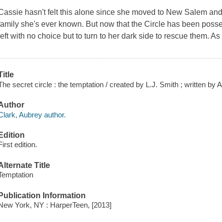
Cassie hasn't felt this alone since she moved to New Salem and j
family she's ever known. But now that the Circle has been posses
left with no choice but to turn to her dark side to rescue them. A
Title
The secret circle : the temptation / created by L.J. Smith ; written by 
Author
Clark, Aubrey author.
Edition
First edition.
Alternate Title
Temptation
Publication Information
New York, NY : HarperTeen, [2013]