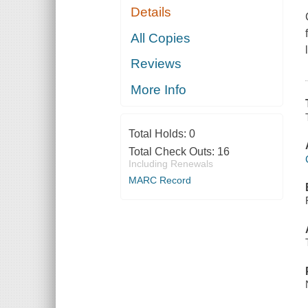
Details
All Copies
Reviews
More Info
Total Holds:
0
Total Check Outs:
16
Including Renewals
MARC Record