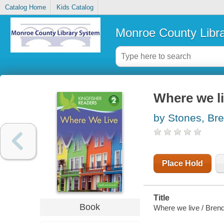
Catalog Home
Kids Catalog
Monroe County Libr
Where we l
by Stones, Br
Place Hold
Title
Book
Where we live / Bren