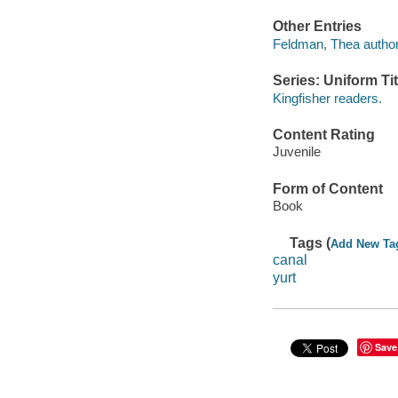
Other Entries
Feldman, Thea author
Series: Uniform Tit
Kingfisher readers.
Content Rating
Juvenile
Form of Content
Book
Tags (
Add New Ta
canal
yurt
Save