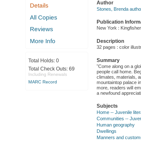
Author
Details
Stones, Brenda autho
All Copies
Publication Inform
New York : Kingfisher
Reviews
More Info
Description
32 pages : color illust
Summary
Total Holds:
0
"Come along on a glob
Total Check Outs:
69
people call home. Beg
Including Renewals
climates, materials,
MARC Record
mountaintop palace in
more, readers will em
a newfound appreciati
Subjects
Home -- Juvenile liter
Communities -- Juveni
Human geography
Dwellings
Manners and custom