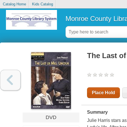
Catalog Home
Kids Catalog
Monroe County Libr
The Last of
Place Hold
Summary
DVD
Julie Harris stars as