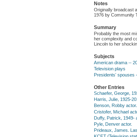
Notes
Originally broadcast 
1976 by Community Tel
Summary
Probably the most mis
her complexity and co
Lincoln to her shockin
Subjects
American drama -- 20t
Television plays
Presidents' spouses -
Other Entries
Schaefer, George, 19
Harris, Julie, 1925-20
Benson, Robby actor.
Cristofer, Michael act
Duffy, Patrick, 1949- 
Pyle, Denver actor.
Prideaux, James. Last
KCET (Television stati