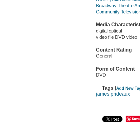
Broadway Theatre Ar
Community Television 
Media Characterist
digital optical
video file DVD video
Content Rating
General
Form of Content
DVD
Tags (
Add New Ta
james prideaux
Save