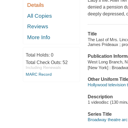
Lady's life. After h
Details
denied a pension du
deeply depressed, 
All Copies
Reviews
Title
More Info
The Last of Mrs. Linc
James Prideaux ; pro
Total Holds:
0
Publication Inform
West Long Branch, NJ 
Total Check Outs:
52
[New York] : Broadwa
Including Renewals
MARC Record
Other Uniform Titl
Hollywood television 
Description
1 videodisc (130 minut
Series Title
Broadway theatre arc