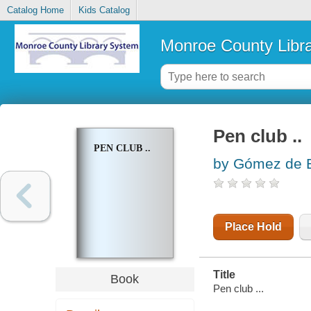
Catalog Home
Kids Catalog
Monroe County Libr
Pen club ..
PEN CLUB ..
by Gómez de 
Place Hold
Title
Book
Pen club ...