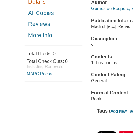
Details
Author
Gómez de Baquero, E
All Copies
Publication Inform
Reviews
Madrid, [etc.] Renaci
More Info
Description
v.
Total Holds:
0
Contents
Total Check Outs:
0
1. Los poetas.-
Including Renewals
MARC Record
Content Rating
General
Form of Content
Book
Tags (
Add New Ta