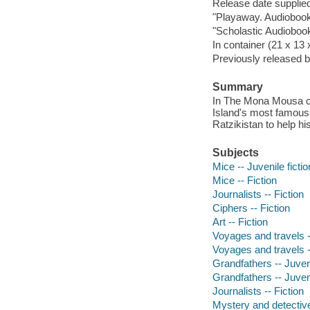
Release date supplied
"Playaway. Audiobooks
"Scholastic Audiobook
In container (21 x 13
Previously released b
Summary
In The Mona Mousa cod
Island's most famous 
Ratzikistan to help hi
Subjects
Mice -- Juvenile fictio
Mice -- Fiction
Journalists -- Fiction
Ciphers -- Fiction
Art -- Fiction
Voyages and travels --
Voyages and travels --
Grandfathers -- Juveni
Grandfathers -- Juveni
Journalists -- Fiction
Mystery and detective