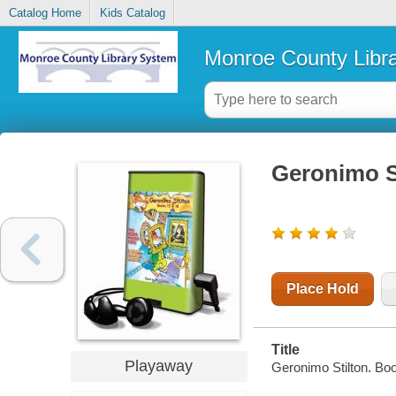
Catalog Home
Kids Catalog
Monroe County Libr
Geronimo S
Place Hold
Title
Playaway
Geronimo Stilton. Boo