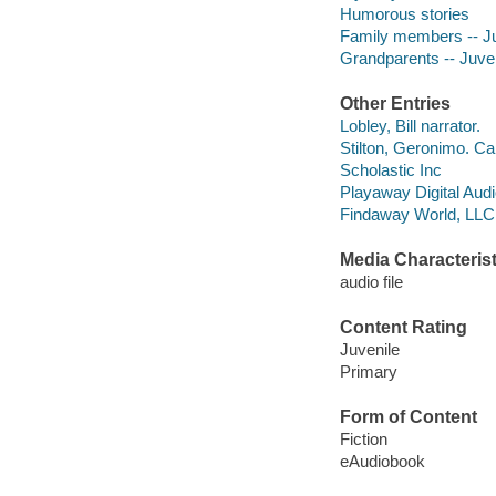
Humorous stories
Family members -- Juv
Grandparents -- Juveni
Other Entries
Lobley, Bill narrator.
Stilton, Geronimo. Ca
Scholastic Inc
Playaway Digital Aud
Findaway World, LLC d
Media Characterist
audio file
Content Rating
Juvenile
Primary
Form of Content
Fiction
eAudiobook