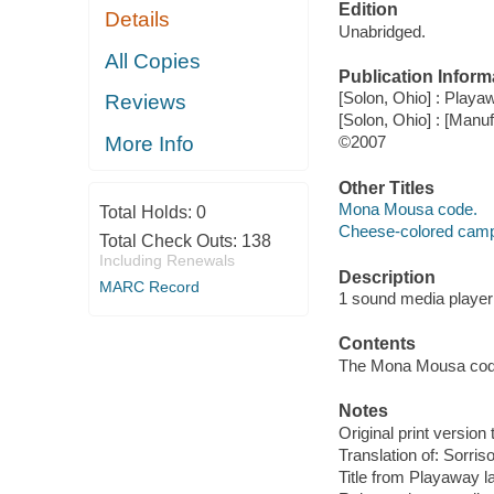
Edition
Details
Unabridged.
All Copies
Publication Inform
[Solon, Ohio] : Playaw
Reviews
[Solon, Ohio] : [Man
More Info
©2007
Other Titles
Mona Mousa code.
Total Holds:
0
Cheese-colored camp
Total Check Outs:
138
Including Renewals
Description
MARC Record
1 sound media player (
Contents
The Mona Mousa code
Notes
Original print version 
Translation of: Sorris
Title from Playaway la