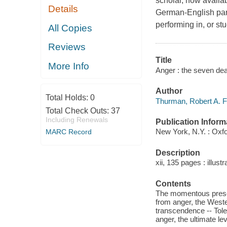
scholar, now availabl
Details
German-English para
performing in, or st
All Copies
Reviews
Title
More Info
Anger : the seven dea
Author
Total Holds:
0
Thurman, Robert A. F
Total Check Outs:
37
Including Renewals
Publication Inform
New York, N.Y. : Oxfo
MARC Record
Description
xii, 135 pages : illust
Contents
The momentous present
from anger, the Weste
transcendence -- Tole
anger, the ultimate lev