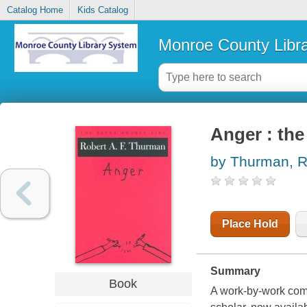
Catalog Home
Kids Catalog
Monroe County Libr
Anger : the
by Thurman, R
Place Hold
Summary
Book
A work-by-work com