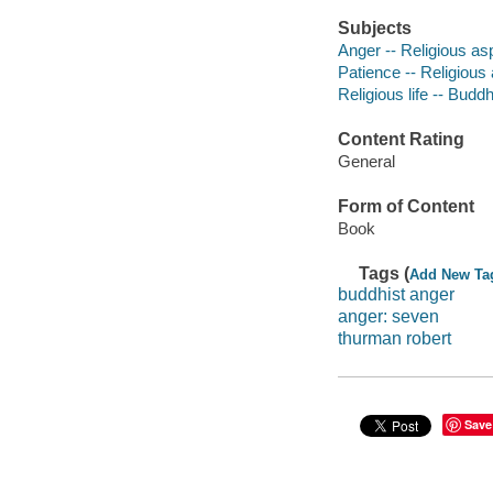
Subjects
Anger -- Religious a
Patience -- Religious
Religious life -- Budd
Content Rating
General
Form of Content
Book
Tags (
Add New Ta
buddhist anger
anger: seven
thurman robert
Save