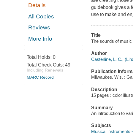
are creating those 
Details
guidebook gives a f
use to make and enj
All Copies
Reviews
Title
More Info
The sounds of music / 
Author
Total Holds:
0
Casterline, L. C., (Lin
Total Check Outs:
49
Including Renewals
Publication Inform
Milwaukee, Wis. : Ga
MARC Record
Description
15 pages : color illust
Summary
An introduction to va
Subjects
Musical instruments --