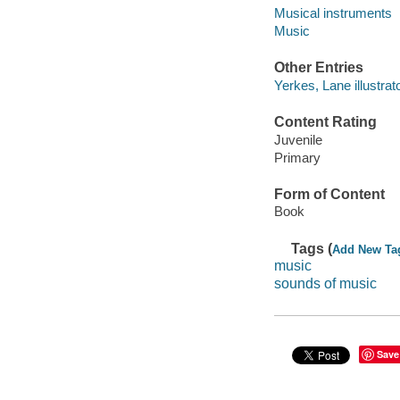
Musical instruments
Music
Other Entries
Yerkes, Lane illustrato
Content Rating
Juvenile
Primary
Form of Content
Book
Tags (
Add New Ta
music
sounds of music
Save