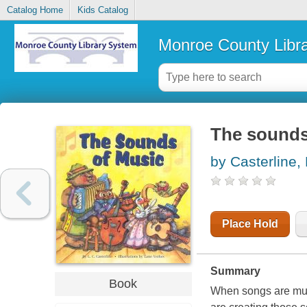
Catalog Home
Kids Catalog
Monroe County Libr
The sounds
by Casterline, 
Place Hold
Summary
Book
When songs are musi