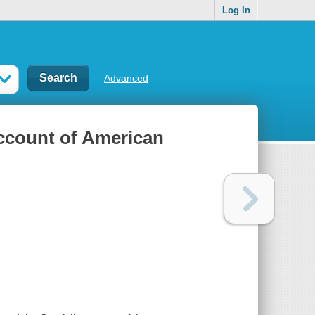
Log In
Advanced
account of American