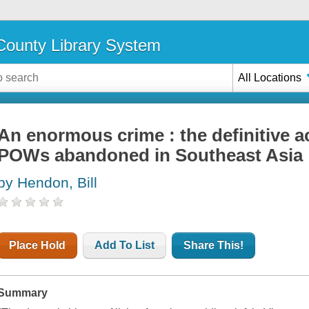
ounty Library System
All Locations
An enormous crime : the definitive 
POWs abandoned in Southeast Asia
by Hendon, Bill
Place Hold
Add To List
Share This!
Summary