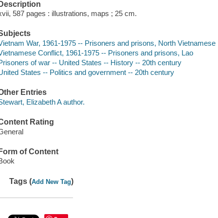
Description
xvii, 587 pages : illustrations, maps ; 25 cm.
Subjects
Vietnam War, 1961-1975 -- Prisoners and prisons, North Vietnamese
Vietnamese Conflict, 1961-1975 -- Prisoners and prisons, Lao
Prisoners of war -- United States -- History -- 20th century
United States -- Politics and government -- 20th century
Other Entries
Stewart, Elizabeth A author.
Content Rating
General
Form of Content
Book
Tags (
)
Add New Tag