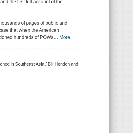
nd the first full account of the
housands of pages of public and
 case that when the American
andoned hundreds of POWs
…
More
ned in Southeast Asia / Bill Hendon and