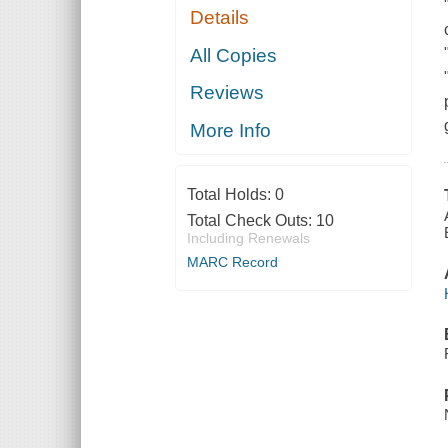
Details
All Copies
Reviews
More Info
Total Holds:
0
Total Check Outs:
10
Including Renewals
MARC Record