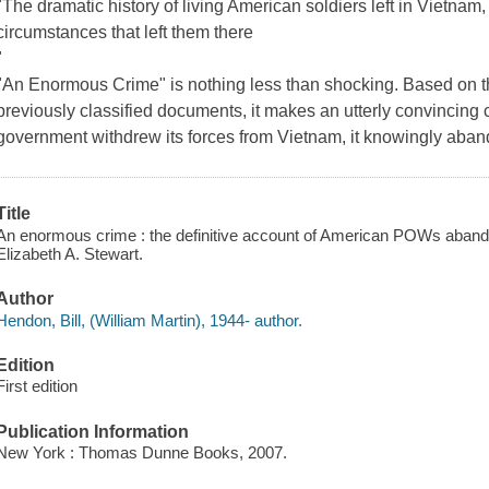
"The dramatic history of living American soldiers left in Vietnam, a
circumstances that left them there
"
"An Enormous Crime" is nothing less than shocking. Based on t
previously classified documents, it makes an utterly convincing
government withdrew its forces from Vietnam, it knowingly ab
Title
An enormous crime : the definitive account of American POWs abando
Elizabeth A. Stewart.
Author
Hendon, Bill, (William Martin), 1944- author.
Edition
First edition
Publication Information
New York : Thomas Dunne Books, 2007.