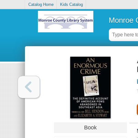
Catalog Home
Kids Catalog
Monroe C
Book