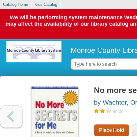
Catalog Home
Kids Catalog
We will be performing system maintenance Wedne
may affect the availability of our library catalog a
Monroe County Libr
No more se
by Wachter, O
Place Hold