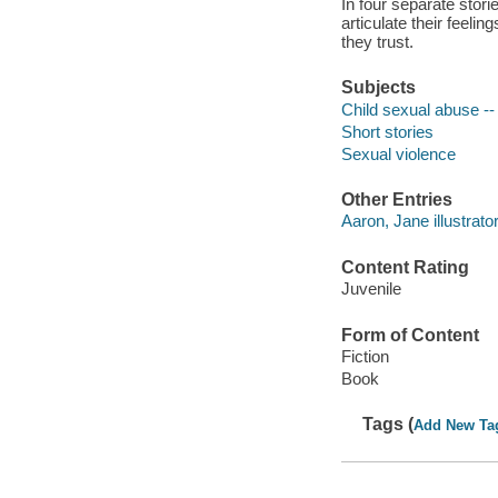
In four separate stori
articulate their feel
they trust.
Subjects
Child sexual abuse -- 
Short stories
Sexual violence
Other Entries
Aaron, Jane illustrator
Content Rating
Juvenile
Form of Content
Fiction
Book
Tags (
Add New Ta