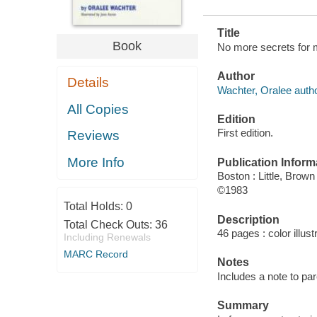
Title
Book
No more secrets for m
Author
Details
Wachter, Oralee autho
All Copies
Edition
First edition.
Reviews
More Info
Publication Inform
Boston : Little, Brown
©1983
Total Holds:
0
Description
Total Check Outs:
36
46 pages : color illus
Including Renewals
MARC Record
Notes
Includes a note to par
Summary