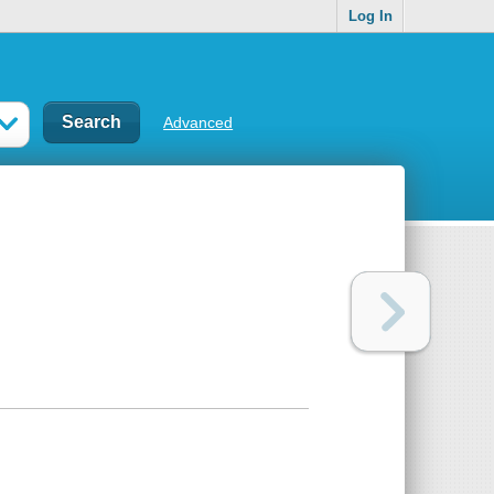
Log In
Advanced