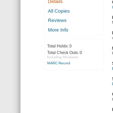
Details
All Copies
Reviews
More Info
Total Holds:
0
Total Check Outs:
0
Including Renewals
MARC Record