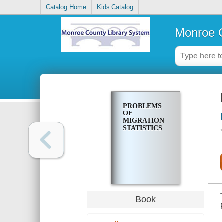
Catalog Home
Kids Catalog
Monroe C
PROBLEMS
OF
MIGRATION
STATISTICS
Book