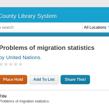
ounty Library System
All Locations
Problems of migration statistics
by United Nations.
Place Hold
Add To List
Share This!
Title
Problems of migration statistics.