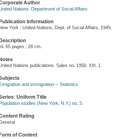
Corporate Author
United Nations. Department of Social Affairs
Publication Information
New York : United Nations, Dept. of Social Affairs, 1949.
Description
vii, 65 pages ; 28 cm.
Notes
United Nations publications. Sales no. 1950. XIII. 1.
Subjects
Emigration and immigration -- Statistics
Series: Uniform Title
Population studies (New York, N.Y.) no. 5.
Content Rating
General
Form of Content