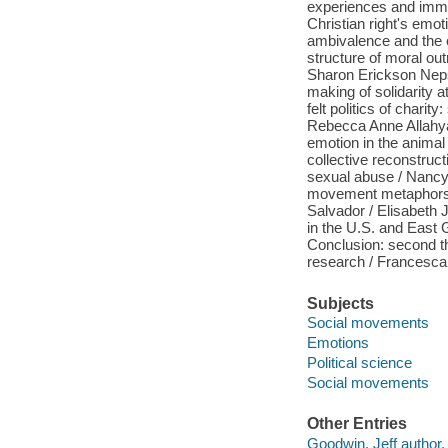
experiences and immed
Christian right's emot
ambivalence and the 
structure of moral ou
Sharon Erickson Nepst
making of solidarity 
felt politics of chari
Rebecca Anne Allahyari
emotion in the animal
collective reconstruc
sexual abuse / Nancy 
movement metaphors a
Salvador / Elisabeth
in the U.S. and East 
Conclusion: second t
research / Francesca
Subjects
Social movements
Emotions
Political science
Social movements
Other Entries
Goodwin, Jeff author, 