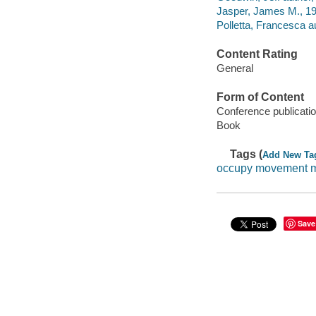
Jasper, James M., 195
Polletta, Francesca au
Content Rating
General
Form of Content
Conference publicati
Book
Tags (
Add New Ta
occupy movement m
Save