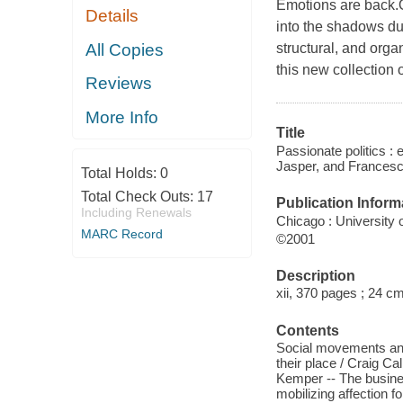
Emotions are back.O
Details
into the shadows dur
All Copies
structural, and orga
this new collection
Reviews
More Info
Title
Passionate politics 
Jasper, and Francesca
Total Holds:
0
Total Check Outs:
17
Publication Inform
Including Renewals
Chicago : University
MARC Record
©2001
Description
xii, 370 pages ; 24 c
Contents
Social movements and 
their place / Craig C
Kemper -- The busines
mobilizing affection fo