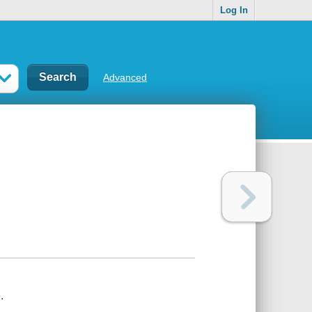
Log In
Advanced
.