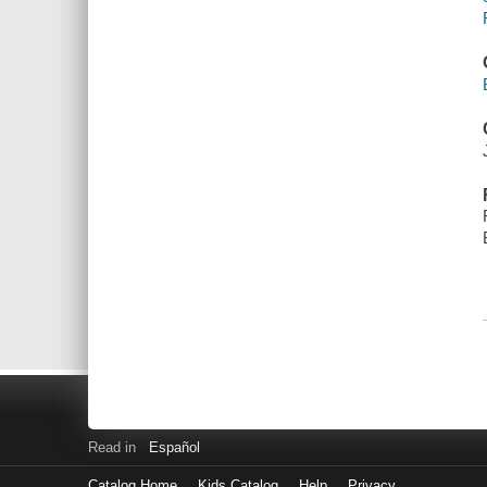
Read in
Español
Catalog Home
Kids Catalog
Help
Privacy