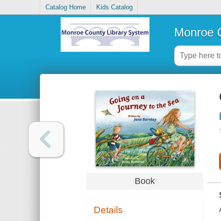
Catalog Home
Kids Catalog
Monroe C
Book
Details