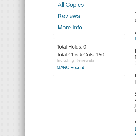
All Copies
Reviews
More Info
Total Holds:
0
Total Check Outs:
150
Including Renewals
MARC Record