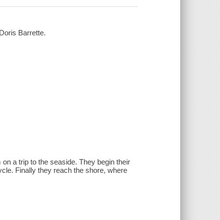
Doris Barrette.
on a trip to the seaside. They begin their
cycle. Finally they reach the shore, where