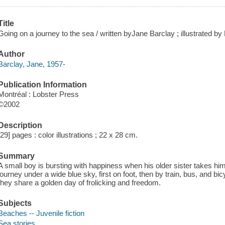
Title
Going on a journey to the sea / written byJane Barclay ; illustrated by 
Author
Barclay, Jane, 1957-
Publication Information
Montréal : Lobster Press
©2002
Description
[29] pages : color illustrations ; 22 x 28 cm.
Summary
A small boy is bursting with happiness when his older sister takes him 
journey under a wide blue sky, first on foot, then by train, bus, and bi
they share a golden day of frolicking and freedom.
Subjects
Beaches -- Juvenile fiction
Sea stories