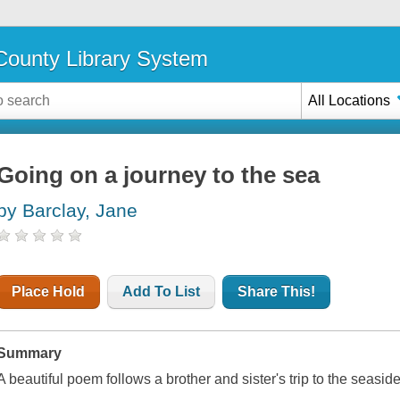
ounty Library System
All Locations
Going on a journey to the sea
by Barclay, Jane
Place Hold
Add To List
Share This!
Summary
A beautiful poem follows a brother and sister's trip to the seaside