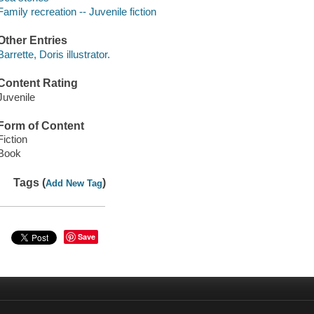
Family recreation -- Juvenile fiction
Other Entries
Barrette, Doris illustrator.
Content Rating
Juvenile
Form of Content
Fiction
Book
Tags (
)
Add New Tag
Save