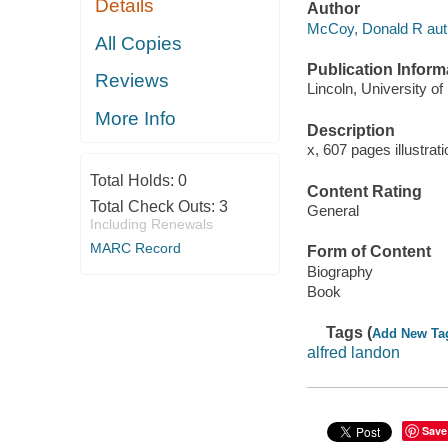
Details
Author
McCoy, Donald R aut
All Copies
Publication Inform
Reviews
Lincoln, University o
More Info
Description
x, 607 pages illustrat
Total Holds:
0
Content Rating
Total Check Outs:
3
General
Including Renewals
MARC Record
Form of Content
Biography
Book
Tags (
Add New Ta
alfred landon
Save