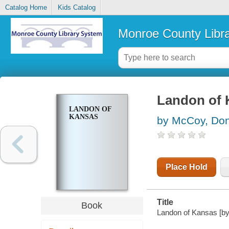
Catalog Home
Kids Catalog
Monroe County Libr
Landon of 
LANDON OF
KANSAS
by McCoy, Don
Place Hold
Title
Book
Landon of Kansas [b