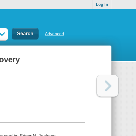
Log In
Advanced
covery
terword by Edgar N. Jackson.