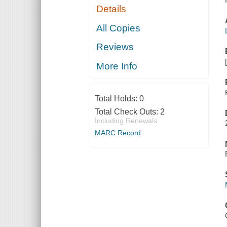
Details
All Copies
Reviews
More Info
Total Holds:
0
Total Check Outs:
2
Including Renewals
MARC Record