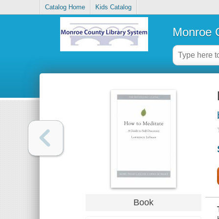
Catalog Home
Kids Catalog
Monroe C
Book