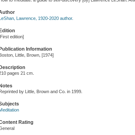
Author
LeShan, Lawrence, 1920-2020 author.
Edition
[First edition]
Publication Information
Boston, Little, Brown, [1974]
Description
210 pages 21 cm.
Notes
Reprinted by Little, Brown and Co. in 1999.
Subjects
Meditation
Content Rating
General