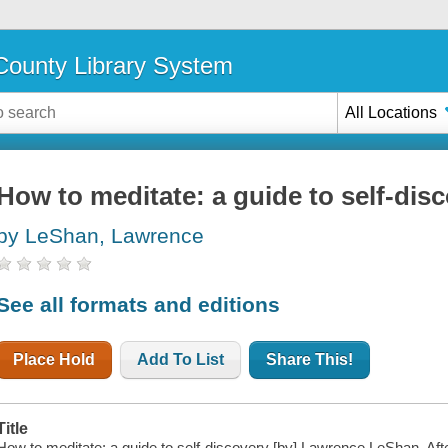
ounty Library System
All Locations
How to meditate: a guide to self-dis
by LeShan, Lawrence
See all formats and editions
Place Hold
Add To List
Share This!
Title
How to meditate: a guide to self-discovery [by] Lawrence LeShan. Af