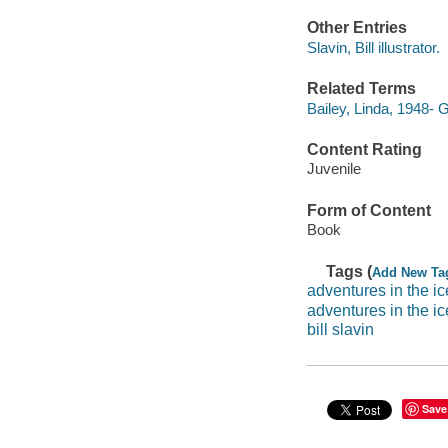
Other Entries
Slavin, Bill illustrator.
Related Terms
Bailey, Linda, 1948-
Content Rating
Juvenile
Form of Content
Book
Tags (
Add New Ta
adventures in the ic
adventures in the i
bill slavin
Save