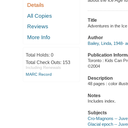
about the Ice Age f
Details
All Copies
Title
Adventures in the Ice A
Reviews
More Info
Author
Bailey, Linda, 1948- a
Publication Inform
Total Holds:
0
Toronto : Kids Can P
Total Check Outs:
153
©2004
Including Renewals
MARC Record
Description
48 pages : color illust
Notes
Includes index.
Subjects
Cro-Magnons -- Juveni
Glacial epoch -- Juven