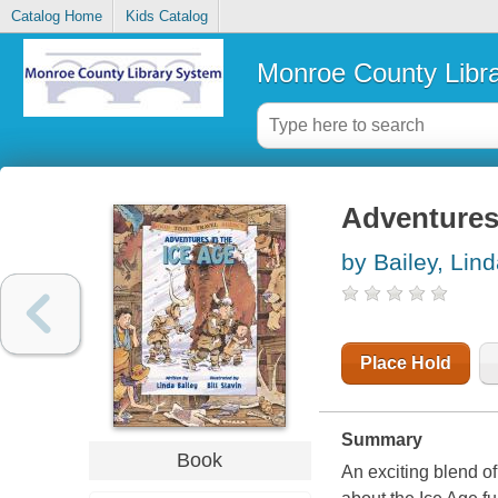
Catalog Home
Kids Catalog
Monroe County Libr
Adventures 
by Bailey, Lin
Place Hold
Summary
Book
An exciting blend of