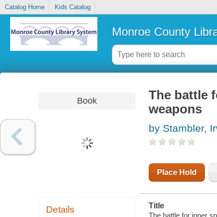
Catalog Home
Kids Catalog
Monroe County Libr
The battle 
Book
weapons
by Stambler, I
Place Hold
Title
Details
The battle for inner 