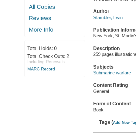
All Copies
Author
Stambler, Irwin
Reviews
More Info
Publication Inform
New York, St. Martin'
Description
Total Holds:
0
259 pages illustratio
Total Check Outs:
2
Including Renewals
Subjects
MARC Record
Submarine warfare
Content Rating
General
Form of Content
Book
Tags (
Add New Ta