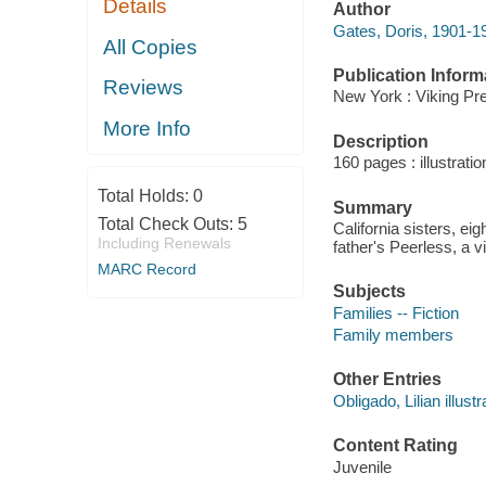
Details
Author
Gates, Doris, 1901-1
All Copies
Publication Inform
Reviews
New York : Viking Pre
More Info
Description
160 pages : illustrati
Total Holds:
0
Summary
Total Check Outs:
5
California sisters, eig
Including Renewals
father's Peerless, a v
MARC Record
Subjects
Families -- Fiction
Family members
Other Entries
Obligado, Lilian illustr
Content Rating
Juvenile