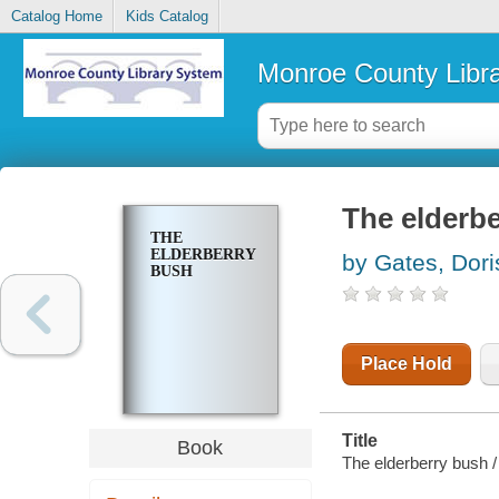
Catalog Home
Kids Catalog
Monroe County Libr
The elderb
THE
ELDERBERRY
by Gates, Dori
BUSH
Place Hold
Title
Book
The elderberry bush / 