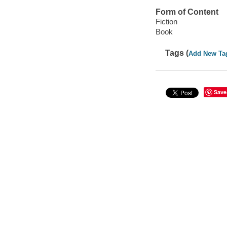
Form of Content
Fiction
Book
Tags (
Add New Ta
Save