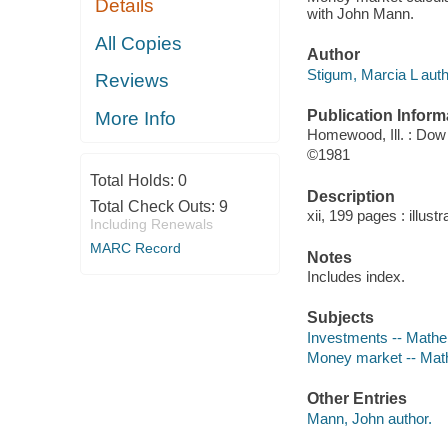
Details
with John Mann.
All Copies
Author
Stigum, Marcia L auth
Reviews
Publication Inform
More Info
Homewood, Ill. : Dow
©1981
Total Holds:
0
Description
Total Check Outs:
9
xii, 199 pages : illust
Including Renewals
MARC Record
Notes
Includes index.
Subjects
Investments -- Math
Money market -- Mat
Other Entries
Mann, John author.