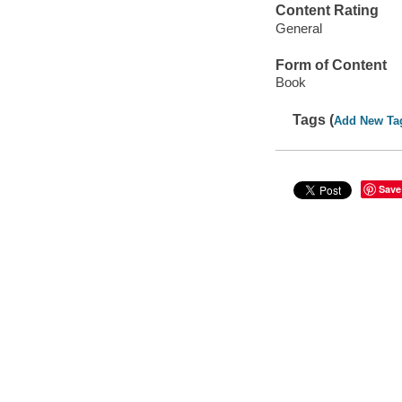
Content Rating
General
Form of Content
Book
Tags (
Add New Ta
Save