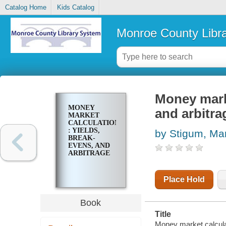
Catalog Home
Kids Catalog
Monroe County Libr
Money marke
MONEY
and arbitra
MARKET
CALCULATIONS
: YIELDS,
by Stigum, Mar
BREAK-
EVENS, AND
ARBITRAGE
Place Hold
Book
Title
Money market calculat