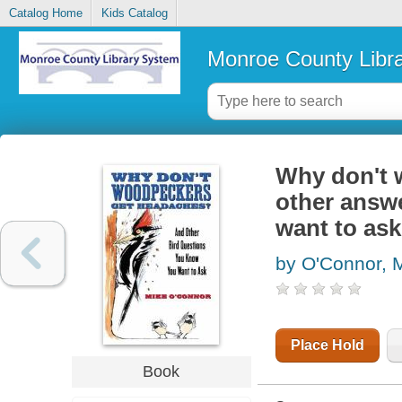
Catalog Home
Kids Catalog
Monroe County Libr
Why don't 
other answ
want to ask
by O'Connor, 
Place Hold
Book