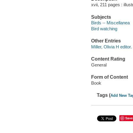
xvii, 211 pages : illus
Subjects
Birds -- Miscellanea
Bird watching
Other Entries
Miller, Olivia H editor.
Content Rating
General
Form of Content
Book
Tags (
Add New Ta
Save