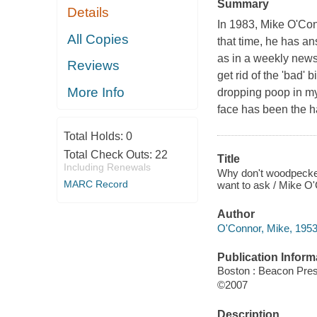
Summary
Details
In 1983, Mike O'Co
All Copies
that time, he has an
as in a weekly newsp
Reviews
get rid of the 'bad'
More Info
dropping poop in my
face has been the ha
Total Holds:
0
Total Check Outs:
22
Title
Including Renewals
Why don't woodpecker
MARC Record
want to ask / Mike O'C
Author
O'Connor, Mike, 1953
Publication Inform
Boston : Beacon Pre
©2007
Description