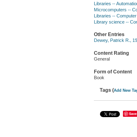
Libraries -- Automat
Microcomputers -- C
Libraries -- Compute
Library science -- C
Other Entries
Dewey, Patrick R., 19
Content Rating
General
Form of Content
Book
Tags (
Add New Ta
Save