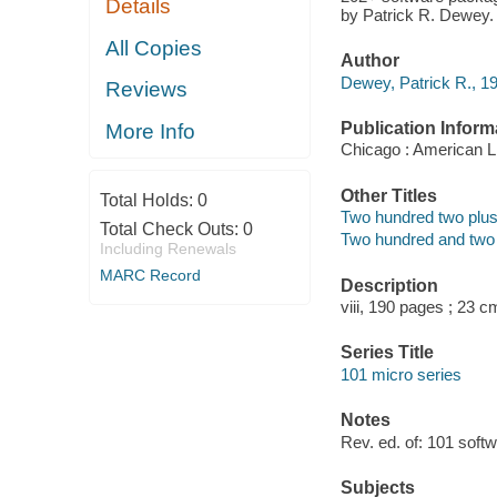
Details
by Patrick R. Dewey.
All Copies
Author
Dewey, Patrick R., 19
Reviews
Publication Inform
More Info
Chicago : American Li
Other Titles
Total Holds:
0
Two hundred two plus 
Total Check Outs:
0
Two hundred and two p
Including Renewals
MARC Record
Description
viii, 190 pages ; 23 c
Series Title
101 micro series
Notes
Rev. ed. of: 101 softw
Subjects