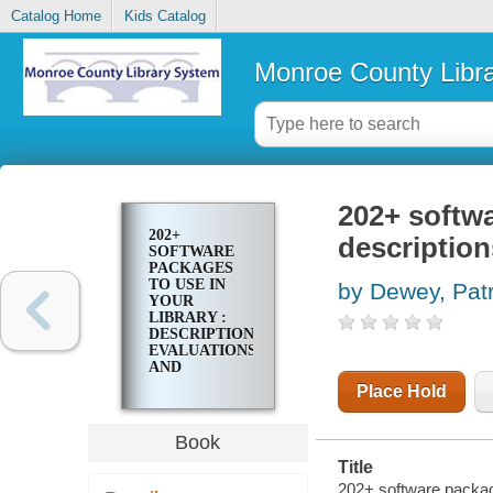
Catalog Home
Kids Catalog
Monroe County Libr
202+ softwa
202+
description
SOFTWARE
PACKAGES
TO USE IN
by Dewey, Patr
YOUR
LIBRARY :
DESCRIPTIONS,
EVALUATIONS,
AND
PRACTICAL
Place Hold
ADVICE
Book
Title
202+ software packages