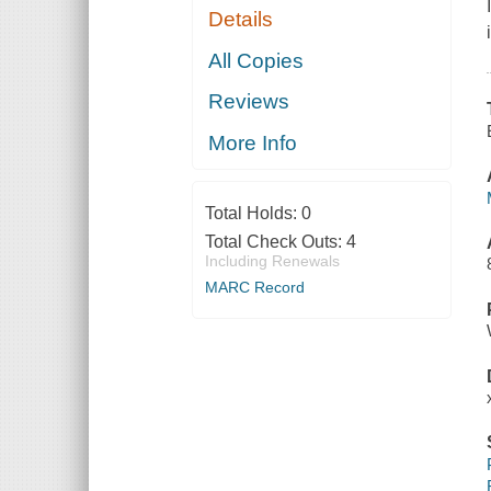
Details
All Copies
Reviews
More Info
Total Holds:
0
Total Check Outs:
4
Including Renewals
MARC Record