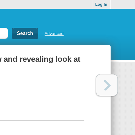
Log In
Advanced
 and revealing look at