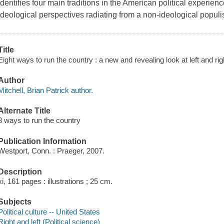
Identifies four main traditions in the American political experie
ideological perspectives radiating from a non-ideological populis
Title
Eight ways to run the country : a new and revealing look at left and righ
Author
Mitchell, Brian Patrick author.
Alternate Title
8 ways to run the country
Publication Information
Westport, Conn. : Praeger, 2007.
Description
xi, 161 pages : illustrations ; 25 cm.
Subjects
Political culture -- United States
Right and left (Political science)