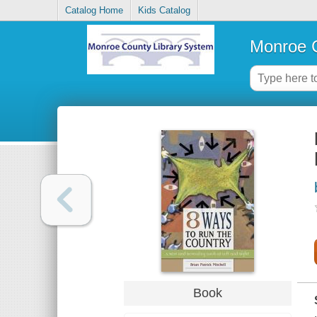
Catalog Home
Kids Catalog
Monroe C
Book