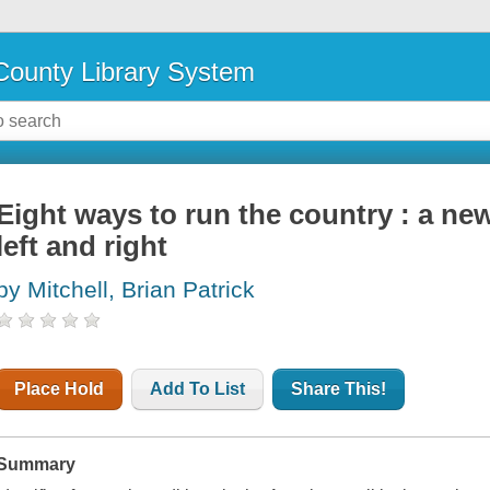
ounty Library System
Eight ways to run the country : a new
left and right
by Mitchell, Brian Patrick
Place Hold
Add To List
Share This!
Summary