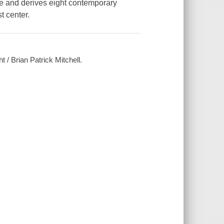
nce and derives eight contemporary
t center.
t / Brian Patrick Mitchell.