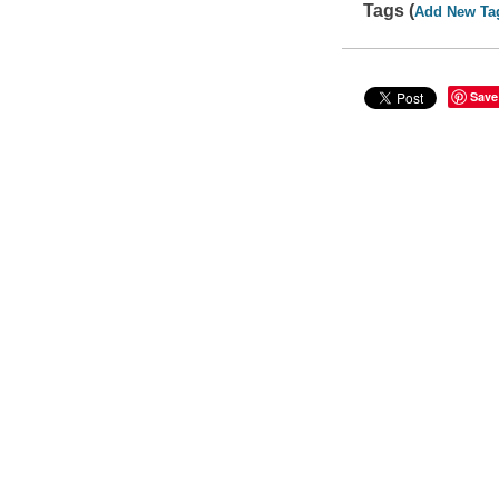
Tags (
Add New Ta
Save