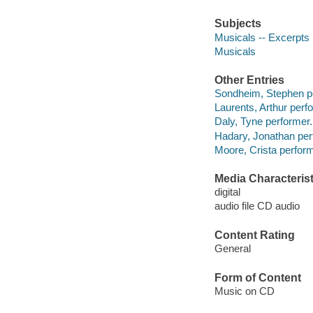
Subjects
Musicals -- Excerpts
Musicals
Other Entries
Sondheim, Stephen p
Laurents, Arthur perf
Daly, Tyne performer.
Hadary, Jonathan per
Moore, Crista perform
Media Characterist
digital
audio file CD audio
Content Rating
General
Form of Content
Music on CD