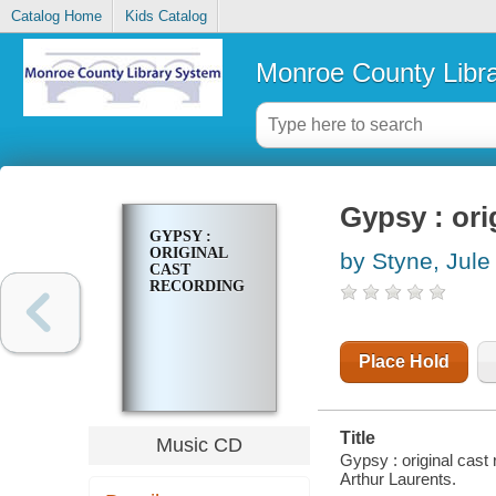
Catalog Home
Kids Catalog
Monroe County Libr
Gypsy : ori
GYPSY :
ORIGINAL
by Styne, Jule
CAST
RECORDING
Place Hold
Title
Music CD
Gypsy : original cast
Arthur Laurents.