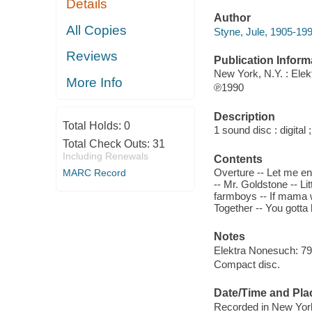
Details
Author
All Copies
Styne, Jule, 1905-19
Reviews
Publication Inform
New York, N.Y. : Ele
More Info
℗1990
Description
Total Holds:
0
1 sound disc : digital ;
Total Check Outs:
31
Including Renewals
Contents
Overture -- Let me e
MARC Record
-- Mr. Goldstone -- Li
farmboys -- If mama wa
Together -- You gotta 
Notes
Elektra Nonesuch: 792
Compact disc.
Date/Time and Pla
Recorded in New York