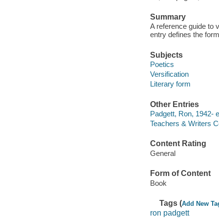
Summary
A reference guide to v
entry defines the for
Subjects
Poetics
Versification
Literary form
Other Entries
Padgett, Ron, 1942- ed
Teachers & Writers Co
Content Rating
General
Form of Content
Book
Tags (
Add New Ta
ron padgett