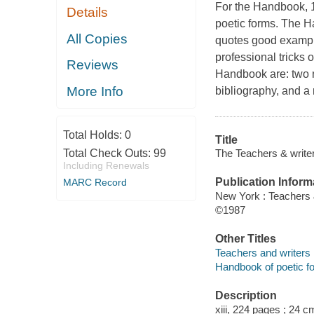
For the Handbook, 1
Details
poetic forms. The H
All Copies
quotes good example
professional tricks 
Reviews
Handbook are: two n
More Info
bibliography, and a 
Total Holds:
0
Title
The Teachers & write
Total Check Outs:
99
Including Renewals
Publication Inform
MARC Record
New York : Teachers 
©1987
Other Titles
Teachers and writers
Handbook of poetic f
Description
xiii, 224 pages ; 24 c