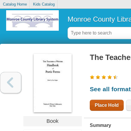
Catalog Home
Kids Catalog
Monroe County Libr
The Teache
See all forma
Place Hold
Book
Summary