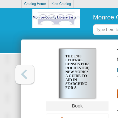
Catalog Home
Kids Catalog
Monroe C
THE 1910
FEDERAL
CENSUS FOR
ROCHESTER,
NEW YORK :
A GUIDE TO
AID IN
SEARCHING
FOR A
FAMILY
ENTRY
Book