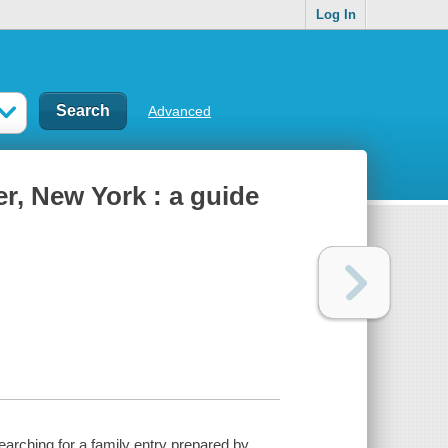
Log In
Advanced
r, New York : a guide
earching for a family entry prepared by