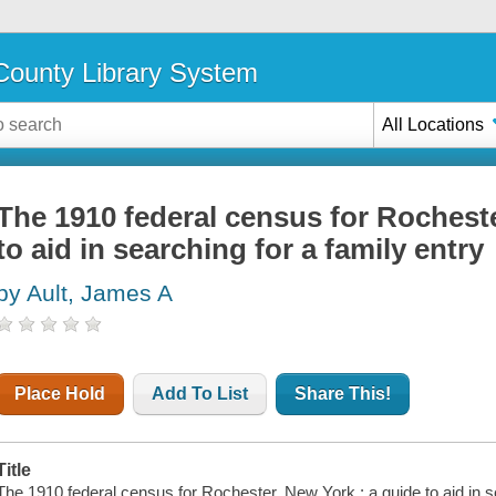
ounty Library System
All Locations
The 1910 federal census for Rocheste
to aid in searching for a family entry
by Ault, James A
Place Hold
Add To List
Share This!
Title
The 1910 federal census for Rochester, New York : a guide to aid in s