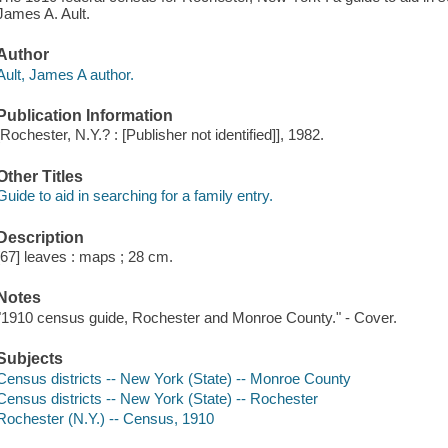
James A. Ault.
Author
Ault, James A author.
Publication Information
[Rochester, N.Y.? : [Publisher not identified]], 1982.
Other Titles
Guide to aid in searching for a family entry.
Description
[67] leaves : maps ; 28 cm.
Notes
"1910 census guide, Rochester and Monroe County." - Cover.
Subjects
Census districts -- New York (State) -- Monroe County
Census districts -- New York (State) -- Rochester
Rochester (N.Y.) -- Census, 1910