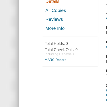
Details
All Copies
Reviews
More Info
Total Holds:
0
Total Check Outs:
0
Including Renewals
MARC Record