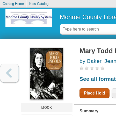
Catalog Home
Kids Catalog
Monroe County Libr
Mary Todd L
by Baker, Jea
See all forma
Place Hold
Book
Summary