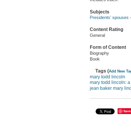
Subjects
Presidents' spouses -
Content Rating
General
Form of Content
Biography
Book
Tags (
Add New Ta
mary todd lincoln
mary todd lincoln: 
jean baker mary lin
Save