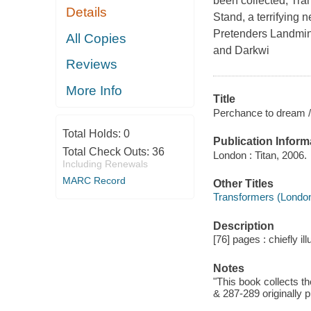
been collected, Tran
Details
Stand, a terrifying 
Pretenders Landmin
All Copies
and Darkwi
Reviews
More Info
Title
Perchance to dream /
Total Holds:
0
Publication Inform
Total Check Outs:
36
London : Titan, 2006.
Including Renewals
MARC Record
Other Titles
Transformers (Londo
Description
[76] pages : chiefly il
Notes
"This book collects t
& 287-289 originally 