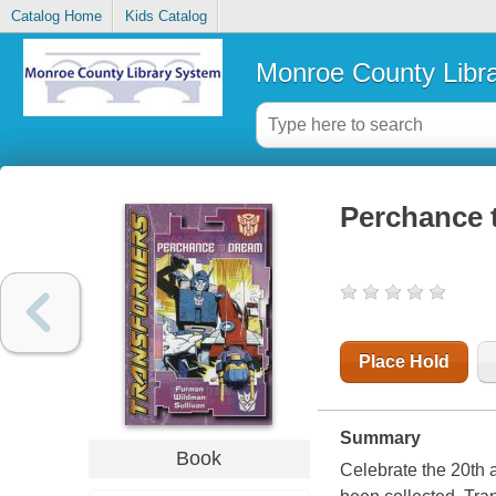
Catalog Home
Kids Catalog
Monroe County Libr
Perchance 
Place Hold
Summary
Book
Celebrate the 20th a