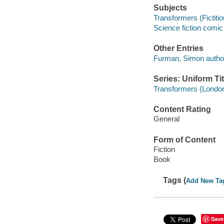
Subjects
Transformers (Fictitio
Science fiction comic 
Other Entries
Furman, Simon autho
Series: Uniform Tit
Transformers (London
Content Rating
General
Form of Content
Fiction
Book
Tags (
Add New Ta
Save