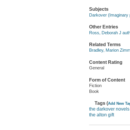
Subjects
Darkover (Imaginary p
Other Entries
Ross, Deborah J auth
Related Terms
Bradley, Marion Zimm
Content Rating
General
Form of Content
Fiction
Book
Tags (
Add New Ta
the darkover novels
the alton gift