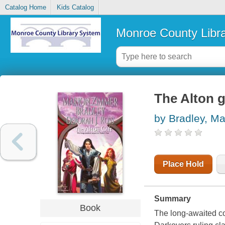
Catalog Home
Kids Catalog
Monroe County Libr
The Alton g
by Bradley, M
Place Hold
Summary
Book
The long-awaited con