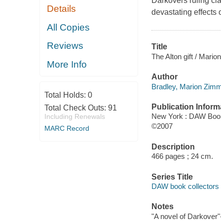
Darkovers ruling cla
Details
devastating effects 
All Copies
Reviews
Title
The Alton gift / Mar
More Info
Author
Bradley, Marion Zimm
Total Holds:
0
Publication Inform
Total Check Outs:
91
New York : DAW Boo
Including Renewals
©2007
MARC Record
Description
466 pages ; 24 cm.
Series Title
DAW book collectors 
Notes
"A novel of Darkover"