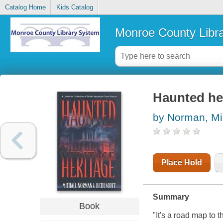
Catalog Home
Kids Catalog
Monroe County Libr
Haunted he
by Norman, Mi
Place Hold
Summary
Book
"It's a road map to