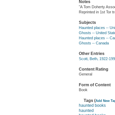
Notes
"A Tom Doherty Assoc
Reprinted in 1st Tor 
Subjects
Haunted places -- Uni
Ghosts -- United Stat
Haunted places -- C
Ghosts -- Canada
Other Entries
Scott, Beth, 1922-199
Content Rating
General
Form of Content
Book
Tags (
Add New Ta
haunted books
haunted