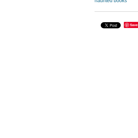
haunted books
Save