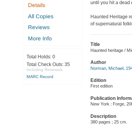
until you hit a dead
Details
All Copies
Haunted Heritage
re
of supernatural fol
Reviews
More Info
Title
Haunted heritage / M
Total Holds:
0
Author
Total Check Outs:
35
Norman, Michael, 194
Including Renewals
MARC Record
Edition
First edition
Publication Inform
New York : Forge, 20
Description
380 pages ; 25 cm.